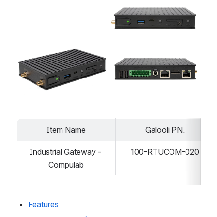
Open
Open
Item Name
Galooli PN.
Industrial Gateway - 
100-RTUCOM-020
Compulab
Features