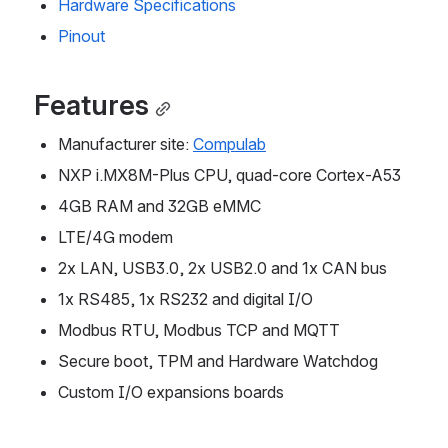
Hardware Specifications
Pinout
Features
Manufacturer site: 
Compulab
NXP i.MX8M-Plus CPU, quad-core Cortex-A53
4GB RAM and 32GB eMMC
LTE/4G modem
2x LAN, USB3.0, 2x USB2.0 and 1x CAN bus
1x RS485, 1x RS232 and digital I/O
Modbus RTU, Modbus TCP and MQTT
Secure boot, TPM and Hardware Watchdog
Custom I/O expansions boards