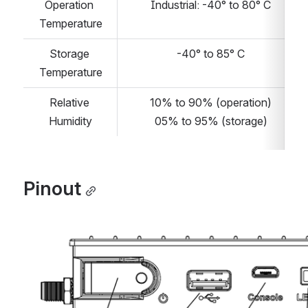
Operation 
Industrial: -40° to 80° C
Temperature
Storage 
-40° to 85° C
Temperature
Relative 
10% to 90% (operation)
Humidity
05% to 95% (storage)
Pinout
Open