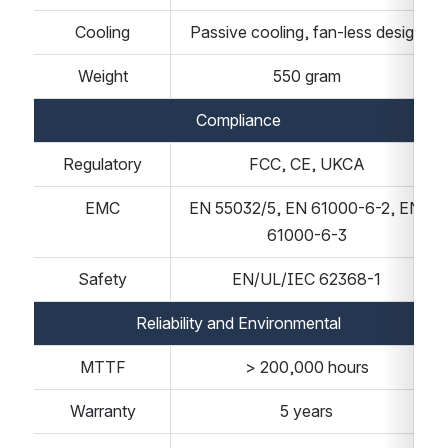
Cooling
Passive cooling, fan-less design
Weight
550 gram
Compliance
Regulatory
FCC, CE, UKCA
EMC
EN 55032/5, EN 61000-6-2, EN 
61000-6-3
Safety
EN/UL/IEC 62368-1
Reliability and Environmental
MTTF
> 200,000 hours
Warranty
5 years