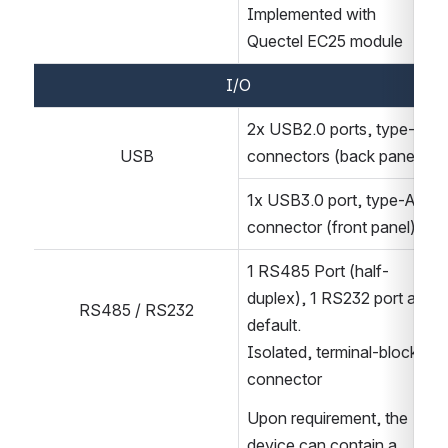
Implemented with 
Quectel EC25 module
I/O
2x USB2.0 ports, type-A 
USB
connectors (back panel)
1x USB3.0 port, type-A 
connector (front panel)
1 RS485 Port (half-
duplex), 1 RS232 port as 
RS485 / RS232
default.
Isolated, terminal-block 
connector
Upon requirement, the 
device can contain a 