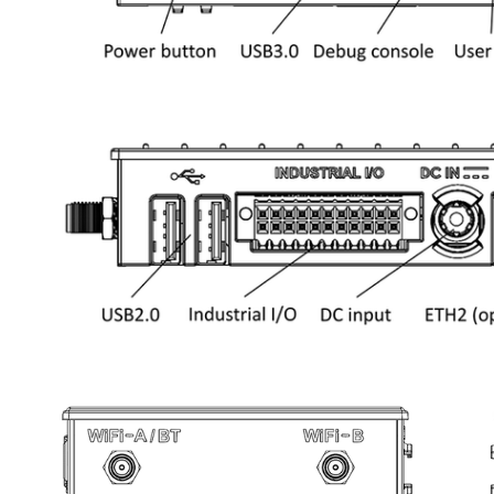
Open
Open