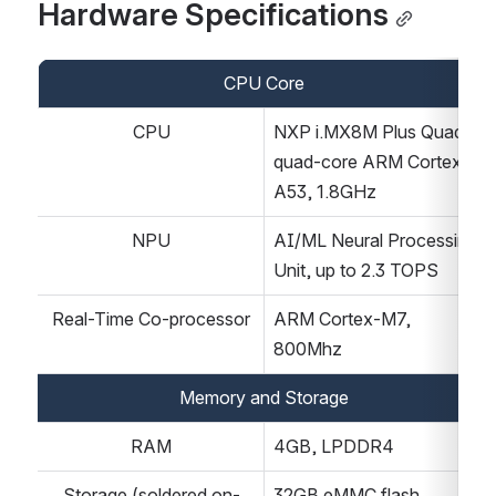
Hardware Specifications
CPU Core
CPU
NXP i.MX8M Plus Quad, 
quad-core ARM Cortex-
A53, 1.8GHz
NPU
AI/ML Neural Processing 
Unit, up to 2.3 TOPS
Real-Time Co-processor
ARM Cortex-M7, 
800Mhz
Memory and Storage
RAM
4GB, LPDDR4
Storage (soldered on-
32GB eMMC flash