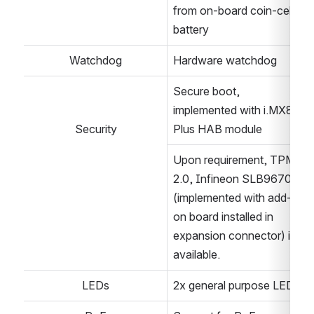
from on-board coin-cell 
battery
Watchdog
Hardware watchdog
Secure boot, 
implemented with i.MX8M 
Security
Plus HAB module
Upon requirement, TPM 
2.0, Infineon SLB9670 
(implemented with add-
on board installed in 
expansion connector) is 
available.
LEDs
2x general purpose LEDs