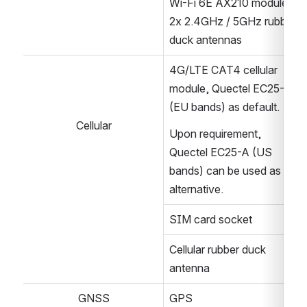
Wi-Fi 6E AX210 module
2x 2.4GHz / 5GHz rubber 
duck antennas
4G/LTE CAT4 cellular 
module, Quectel EC25-E 
(EU bands) as default.
Cellular
Upon requirement, 
Quectel EC25-A (US 
bands) can be used as an 
alternative. 
SIM card socket
Cellular rubber duck 
antenna
GNSS
GPS