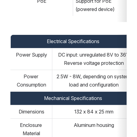
PoE
Support for PoE 
(powered device)
Electrical Specifications
Power Supply
DC input: unregulated 8V to 36V
Reverse voltage protection
Power 
2.5W - 8W, depending on system 
Consumption
load and configuration
Mechanical Specifications
Dimensions
132 x 84 x 25 mm
Enclosure 
Aluminum housing
Material