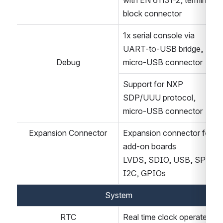
with EN 61131-2, terminal-
block connector
1x serial console via 
UART-to-USB bridge, 
Debug
micro-USB connector
Support for NXP 
SDP/UUU protocol, 
micro-USB connector
Expansion Connector
Expansion connector for 
add-on boards
LVDS, SDIO, USB, SPI, 
I2C, GPIOs
System
RTC
Real time clock operated 