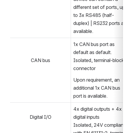
different set of ports, up-
to 3x RS485 (half-
duplex) | RS232 ports are 
available.
1x CAN bus port as 
default as default.
CAN bus
Isolated, terminal-block 
connector
Upon requirement, an 
additional 1x CAN bus 
port is available.
4x digital outputs + 4x 
Digital I/O
digital inputs
Isolated, 24V compliant 