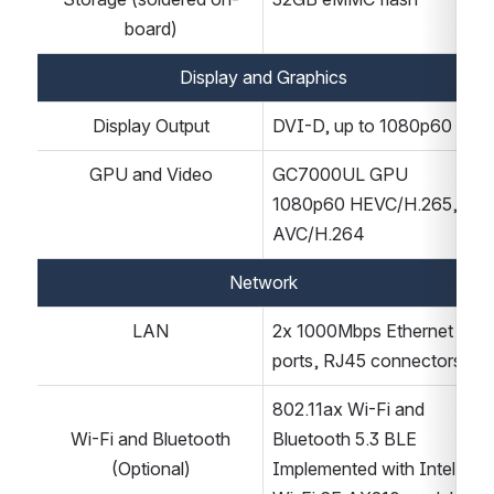
board)
Display and Graphics
Display Output
DVI-D, up to 1080p60
GPU and Video
GC7000UL GPU
1080p60 HEVC/H.265, 
AVC/H.264
Network
LAN
2x 1000Mbps Ethernet 
ports, RJ45 connectors
802.11ax Wi-Fi and 
Wi-Fi and Bluetooth
Bluetooth 5.3 BLE
(Optional)
Implemented with Intel 