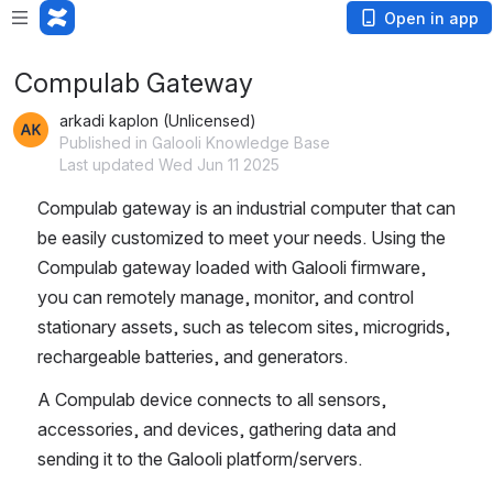
Open in app
Compulab Gateway
arkadi kaplon (Unlicensed)
Published in Galooli Knowledge Base
Last updated Wed Jun 11 2025
Compulab gateway is an industrial computer that can 
be easily customized to meet your needs. Using the 
Compulab gateway loaded with Galooli firmware, 
you can remotely manage, monitor, and control 
stationary assets, such as telecom sites, microgrids, 
rechargeable batteries, and generators.
A Compulab device connects to all sensors, 
accessories, and devices, gathering data and 
sending it to the Galooli platform/servers.