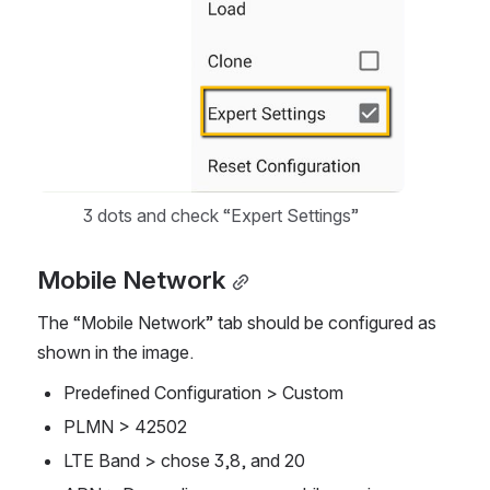
3 dots and check “Expert Settings”
Mobile Network
The “Mobile Network” tab should be configured as 
shown in the image. 
Predefined Configuration > Custom
PLMN > 42502
LTE Band > chose 3,8, and 20