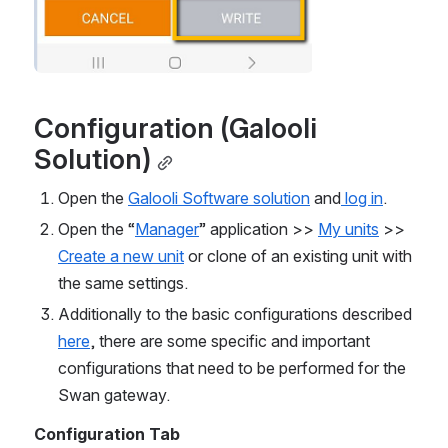
Configuration (Galooli 
Solution)
Open the 
Galooli Software solution
 and
 log in
.
Open the “
Manager
” application >> 
My units
 >> 
Create a new unit
 or clone of an existing unit with 
the same settings.
Additionally to the basic configurations described 
here
, there are some specific and important 
configurations that need to be performed for the 
Swan gateway.
Configuration Tab