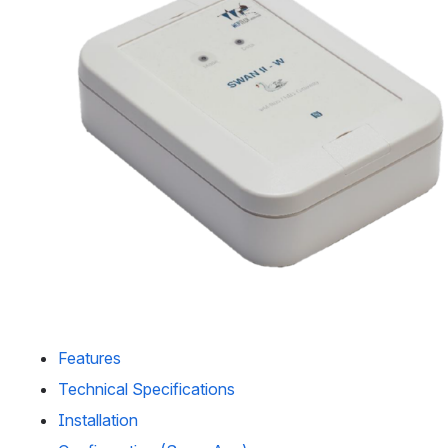
Features
Technical Specifications
Installation