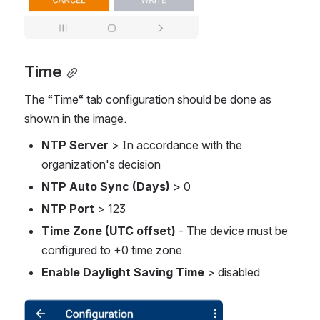
Time
The “Time“ tab configuration should be done as 
shown in the image. 
NTP Server
 > In accordance with the 
organization's decision 
NTP Auto Sync (Days)
 > 0
NTP Port 
> 123
Time Zone (UTC offset)
 - The device must be 
configured to +0 time zone.
Enable Daylight Saving Time
 > disabled
Open