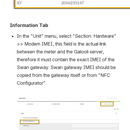
Information Tab
In the "Unit" menu, select "Section: Hardware" 
>> Modem IMEI, 
this field is the actual link 
between the meter and the Galooli server, 
therefore it must contain the exact IMEI of the 
Swan gateway
. Swan gateway IMEI should be 
copied from the gateway itself or from "NFC 
Configurator".
Open