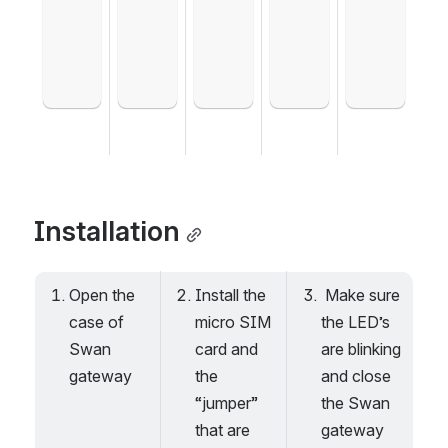
Installation
Open the 
Install the 
 Make sure 
case of 
micro SIM 
the LED’s 
Swan 
card and 
are blinking 
gateway  
the 
and close 
“jumper” 
the Swan 
that are 
gateway 