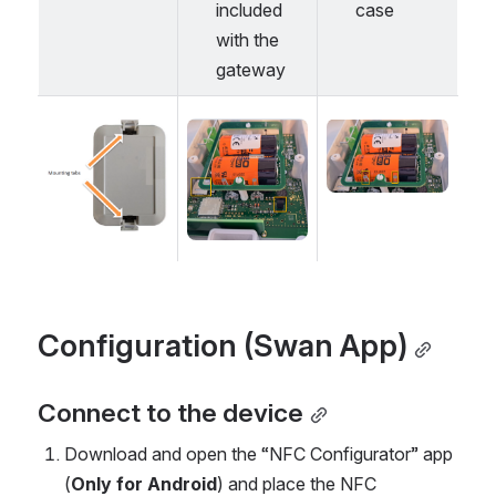
included 
case
with the 
gateway 
Open
Open
Open
Configuration (Swan App)
Connect to the device
Download and open the “NFC Configurator” app 
(
Only for Android
) and place the NFC 