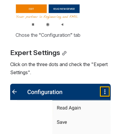
Chose the “Configuration” tab
Expert Settings
Click on the three dots and check the "Expert 
Settings".  
Open