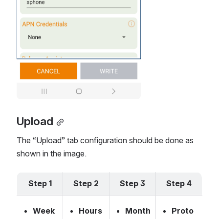
Upload
The “Upload” tab configuration should be done as 
shown in the image.
Step 1
Step 2
Step 3
Step 4
Week 
Hours 
Month
Proto