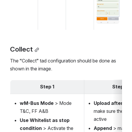
Collect
The “Collect” tad configuration should be done as 
shown in the image.
Step 1
Step 2
wM-Bus Mode
 > Mode 
Upload after Col
T&C, FF A&B
make sure the opti
active
Use Whitelist as stop 
condition
 > Activate the 
Append 
> make s