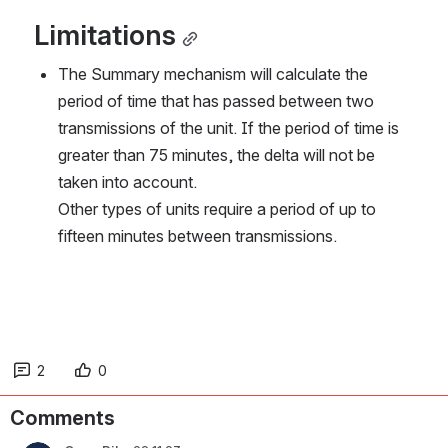
Limitations
The Summary mechanism will calculate the 
period of time that has passed between two 
transmissions of the unit. If the period of time is 
greater than 75 minutes, the delta will not be 
taken into account.
Other types of units require a period of up to 
fifteen minutes between transmissions.
2
0
Comments