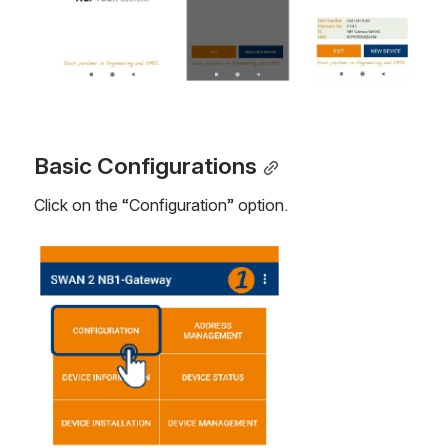
Basic Configurations
Click on the “Configuration” option.
Open