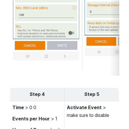
Step 4
Step 5
Time
 > 0 0
Activate Event
 > 
make sure to disable 
Events per Hour
 > 1