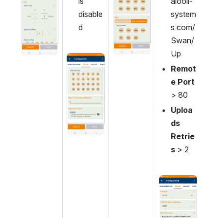
is 
alooli-
disable
system
d
s.com/
Swan/
Up
Open
Remot
e Port 
> 80
Uploa
ds 
Retrie
s
 > 2
Open