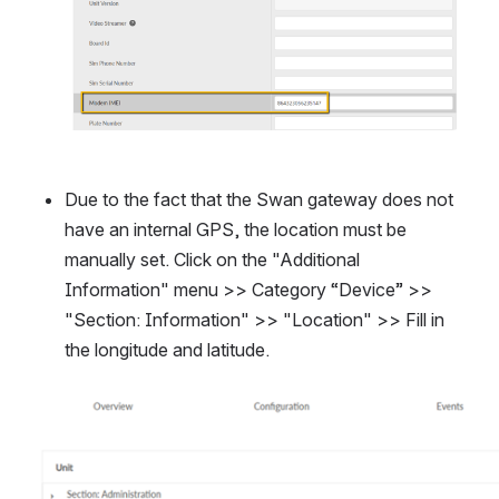
Due to the fact that the Swan gateway does not 
have an internal GPS, the location must be 
manually set. Click on the "Additional 
Information" menu >> Category “Device” >> 
"Section: Information" >> "Location" >> Fill in 
the longitude and latitude.
Open