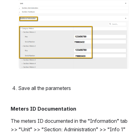
Save all the parameters
Meters ID Documentation
The meters ID documented in the “Information” tab 
>> “Unit” >> “Section: Administration” >> “Info 1”