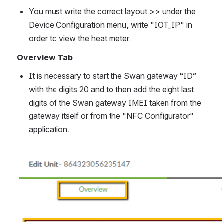
You must write the correct layout >> under the 
Device Configuration menu, write "IOT_IP" in 
order to view the heat meter.  
Overview Tab
It is necessary to start the Swan gateway “ID” 
with the digits 20 and to then add the eight last 
digits of the Swan gateway IMEI taken from the 
gateway itself or from the "NFC Configurator" 
application.
Open