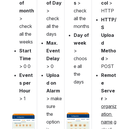
of 
of Day
s 
> 
col
 > 
month
> 
check 
HTTP
> 
check 
all the 
HTTP/
check 
all the 
months
S 
all the 
days
Day of 
Uploa
weeks
Max. 
week
d 
Start 
Event 
> 
Metho
Time
Delay
choos
d
 > 
> 0 0
> 0
e all 
POST
the 
Event
Uploa
Remot
days
s per 
d on 
e 
Hour 
Alarm
Serve
> 1
> make 
r
 > 
sure 
organiz
the 
ation 
Open
Open
option 
name
.g