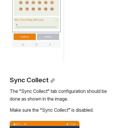
Sync Collect
The “Sync Collect“ tab configuration should be 
done as shown in the image.
Make sure the “Sync Collect” is disabled. 
Open