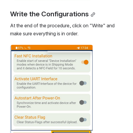
Write the Configurations
At the end of the procedure, click on "Write" and 
make sure everything is in order.
Open