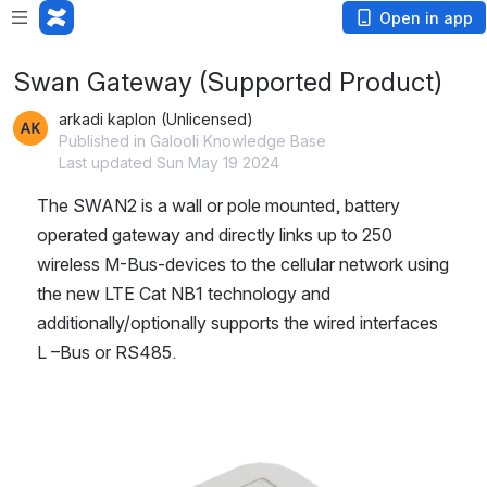
Open in app
Swan Gateway (Supported Product)
arkadi kaplon (Unlicensed)
Published in Galooli Knowledge Base
Last updated Sun May 19 2024
The SWAN2 is a wall or pole mounted, battery 
operated gateway and directly links up to 250 
wireless M-Bus-devices to the cellular network using 
the new LTE Cat NB1 technology and 
additionally/optionally supports the wired interfaces 
L –Bus or RS485.
Open