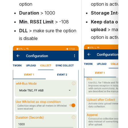
option
option is active
Duration
 > 1000
Storage Interva
Min. RSSI Limit 
> -108
Keep data on fai
upload 
> make su
DLL 
> make sure the option 
option is active
is disable 
Open
Open