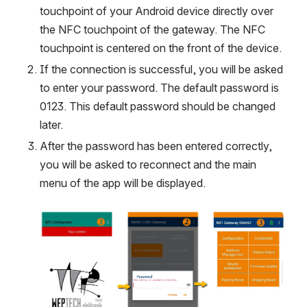
touchpoint of your Android device directly over 
the NFC touchpoint of the gateway. The NFC 
touchpoint is centered on the front of the device.
If the connection is successful, you will be asked 
to enter your password. The default password is 
0123. This default password should be changed 
later.
After the password has been entered correctly, 
you will be asked to reconnect and the main 
menu of the app will be displayed.
Open