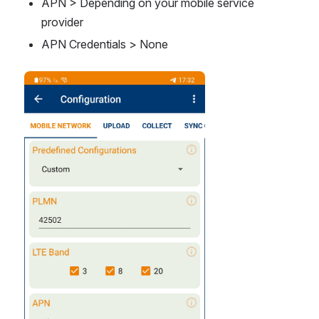
APN > Depending on your mobile service 
provider
APN Credentials > None
Open