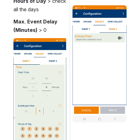
Hours of Day
 > c
heck 
all the day
s
Open
Max. Event Delay 
(Minutes) 
> 0
Open