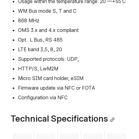
Usage within the temperature range: 20 ––+55 C
WM Bus mode S, T and C
868 MHz
OMS 3.x and 4.x compliant
Opt . L Bus, RS 485
LTE band 3,5, 8, 20
Supported protocols: UDP,
HTTP/S, LwM2M
Micro SIM card holder, eSIM
Firmware update via NFC or FOTA
Configuration via NFC
Technical Specifications
Open
Open
Open
Open
Open