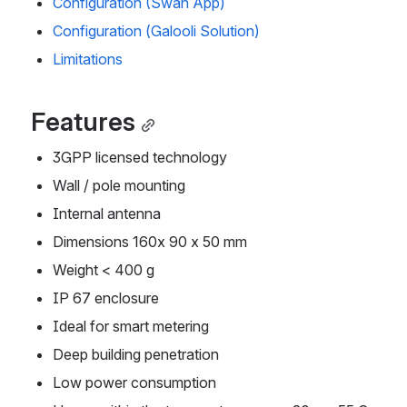
Configuration (Swan App)
Configuration (Galooli Solution)
Limitations
Features
3GPP licensed technology
Wall / pole mounting
Internal antenna
Dimensions 160x 90 x 50 mm
Weight < 400 g
IP 67 enclosure
Ideal for smart metering
Deep building penetration
Low power consumption