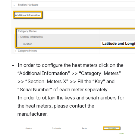
In order to configure the heat meters click on the 
“Additional Information” >> “Category: Meters” 
>> “Section: Meters X” >> Fill the “Key” and 
“Serial Number” of each meter separately. 
In order to obtain the keys and serial numbers for 
the heat meters, please contact the 
manufacturer.
Open