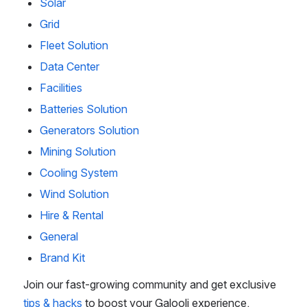
Solar
Grid
Fleet Solution
Data Center
Facilities
Batteries Solution
Generators Solution
Mining Solution
Cooling System
Wind Solution
Hire & Rental
General
Brand Kit
Join our fast-growing community and get exclusive 
tips & hacks
 to boost your Galooli experience.