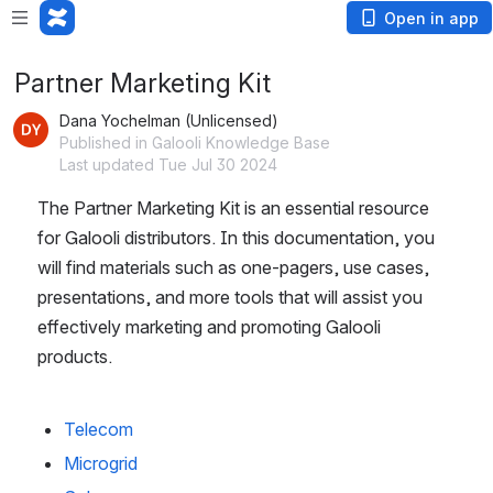
Open in app
Partner Marketing Kit
Dana Yochelman (Unlicensed)
Published in Galooli Knowledge Base
Last updated Tue Jul 30 2024
The Partner Marketing Kit is an essential resource 
for Galooli distributors. In this documentation, you 
will find materials such as one-pagers, use cases, 
presentations, and more tools that will assist you 
effectively marketing and promoting Galooli 
products.
Telecom
Microgrid