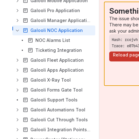
Galooli Mobile Application
Somethi
Galooli Pro Application
The issue sho
Galooli Manager Application
There may be 
Galooli NOC Application
ask your admi
NOC Alarms List
Trace: e07b4
Ticketing Integration
Reload pag
Galooli Fleet Application
Galooli Apps Application
Galooli X-Ray Tool
Galooli Forms Gate Tool
Galooli Support Tools
Galooli Automations Tool
Galooli Cut Through Tools
Galooli Integration Points & API