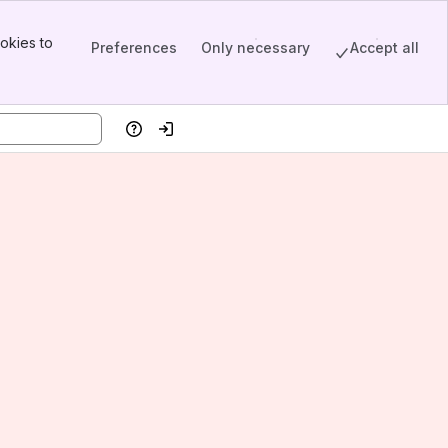
okies to
Preferences
Only necessary
Accept all
Help
Log in