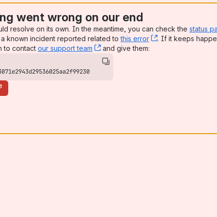
ng went wrong on our end
uld resolve on its own. In the meantime, you can check the
status p
a known incident reported related to
this error
, (opens new win
. If it keeps happe
n to contact
our support team
, (opens new window)
and give them:
3071e2943d29536025aa2f99230
e