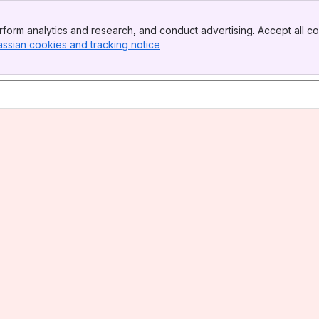
form analytics and research, and conduct advertising. Accept all co
assian cookies and tracking notice
, (opens new window)