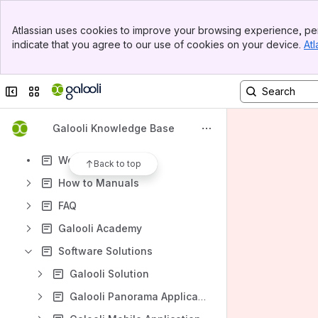
Banner
Atlassian uses cookies to improve your browsing experience, per
Top Bar
indicate that you agree to our use of cookies on your device.
Atl
Sidebar
Content
Main Content
Results will update as you type.
Collapse sidebar
Switch sites or apps
Galooli Self Learning Plan
Galooli Knowledge Base
What's New - Version Updates
Webinars & Videos
Back to top
How to Manuals
FAQ
Galooli Academy
Software Solutions
Galooli Solution
Galooli Panorama Application